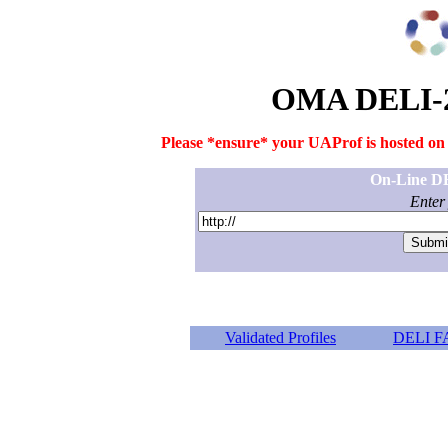
OMA DELI-2
Please *ensure* your UAProf is hosted on a
On-Line DE
Enter
Validated Profiles
DELI F